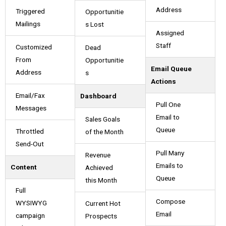
Address
Triggered
Opportunitie
Mailings
s Lost
Assigned
Staff
Customized
Dead
From
Opportunitie
Email Queue
Address
s
Actions
Email/Fax
Dashboard
Pull One
Messages
Email to
Sales Goals
Queue
Throttled
of the Month
Send-Out
Pull Many
Revenue
Emails to
Content
Achieved
Queue
this Month
Full
Compose
WYSIWYG
Current Hot
Email
campaign
Prospects