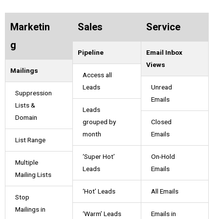
Marketin
Sales
Service
g
Pipeline
Email Inbox
Views
Mailings
Access all
Leads
Unread
Suppression
Emails
Lists &
Leads
Domain
grouped by
Closed
month
Emails
List Range
‘Super Hot’
On-Hold
Multiple
Leads
Emails
Mailing Lists
‘Hot’ Leads
All Emails
Stop
Mailings in
‘Warm’ Leads
Emails in