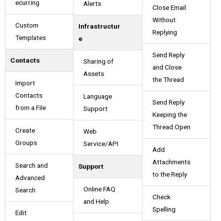
ecurring
Alerts
Close Email
Without
Custom
Infrastructur
Replying
Templates
e
Send Reply
Contacts
Sharing of
and Close
Assets
the Thread
Import
Contacts
Language
Send Reply
from a File
Support
Keeping the
Thread Open
Create
Web
Groups
Service/API
Add
Attachments
Search and
Support
to the Reply
Advanced
Online FAQ
Search
Check
and Help
Spelling
Edit