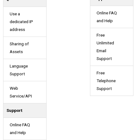
Online FAQ
Use a
and Help
dedicated IP
address
Free
Unlimited
Sharing of
Email
Assets
Support
Language
Free
Support
Telephone
Web
Support
Service/API
Support
Online FAQ
and Help