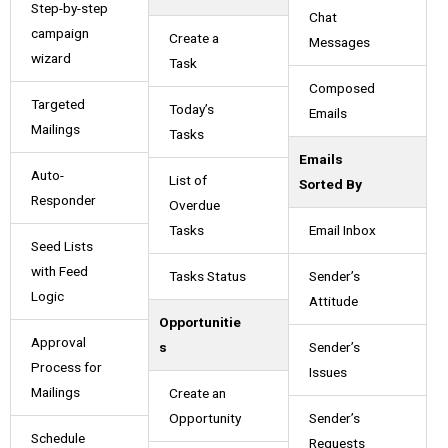
Step-by-step
Chat
campaign
Create a
Messages
wizard
Task
Composed
Targeted
Today’s
Emails
Mailings
Tasks
Emails
Auto-
List of
Sorted By
Responder
Overdue
Tasks
Email Inbox
Seed Lists
with Feed
Tasks Status
Sender’s
Logic
Attitude
Opportunitie
Approval
s
Sender’s
Process for
Issues
Mailings
Create an
Opportunity
Sender’s
Schedule
Requests