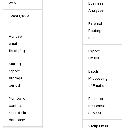
web
Business
Analytics
Events/RSV
P
External
Routing
Per user
Rules
email
throttling
Export
Emails
Mailing
report
Batch
storage
Processing
period
of Emails
Number of
Rules for
contact
Response
records in
Subject
database
Setup Email