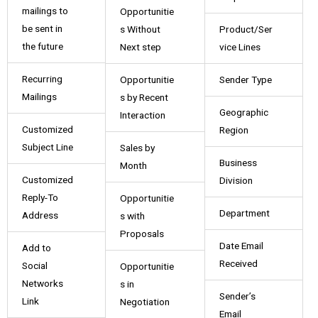
mailings to
Opportunitie
be sent in
s Without
Product/Ser
the future
Next step
vice Lines
Recurring
Opportunitie
Sender Type
Mailings
s by Recent
Geographic
Interaction
Customized
Region
Subject Line
Sales by
Business
Month
Customized
Division
Reply-To
Opportunitie
Department
Address
s with
Proposals
Date Email
Add to
Received
Social
Opportunitie
Networks
s in
Sender’s
Link
Negotiation
Email