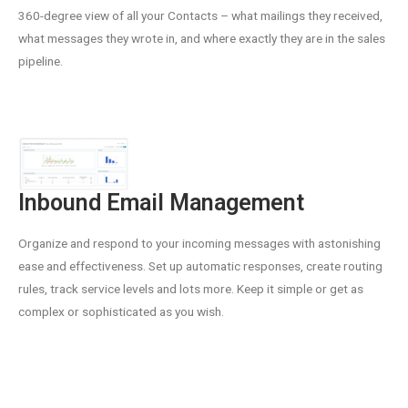
360-degree view of all your Contacts – what mailings they received,
what messages they wrote in, and where exactly they are in the sales
pipeline.
Inbound Email Management
Organize and respond to your incoming messages with astonishing
ease and effectiveness. Set up automatic responses, create routing
rules, track service levels and lots more. Keep it simple or get as
complex or sophisticated as you wish.