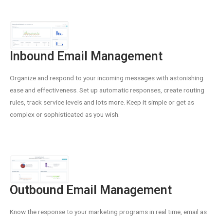
Inbound Email Management
Organize and respond to your incoming messages with astonishing
ease and effectiveness. Set up automatic responses, create routing
rules, track service levels and lots more. Keep it simple or get as
complex or sophisticated as you wish.
Outbound Email Management
Know the response to your marketing programs in real time, email as