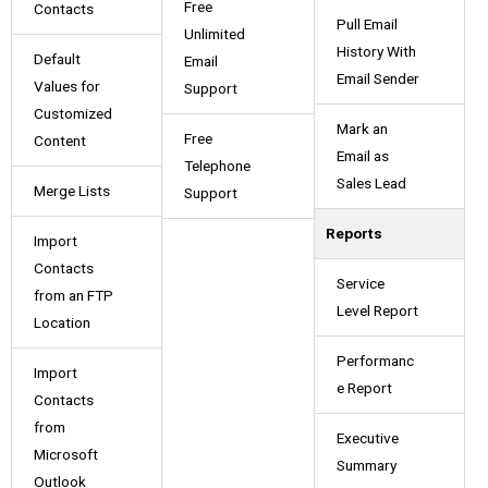
Free
Contacts
Pull Email
Unlimited
History With
Default
Email
Email Sender
Values for
Support
Customized
Mark an
Free
Content
Email as
Telephone
Sales Lead
Merge Lists
Support
Reports
Import
Contacts
Service
from an FTP
Level Report
Location
Performanc
Import
e Report
Contacts
from
Executive
Microsoft
Summary
Outlook