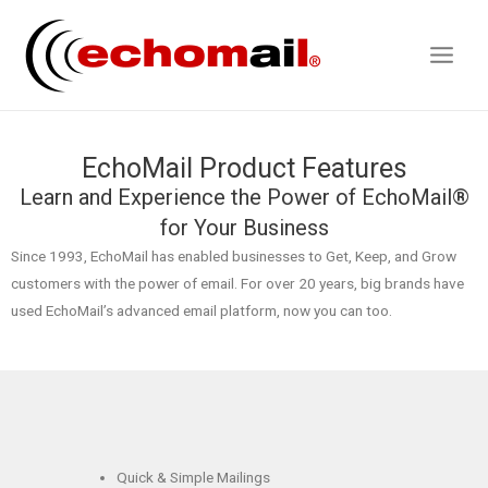
EchoMail Product Features
Learn and Experience the Power of EchoMail®
for Your Business
Since 1993, EchoMail has enabled businesses to Get, Keep, and Grow
customers with the power of email. For over 20 years, big brands have
used EchoMail’s advanced email platform, now you can too.
Quick & Simple Mailings