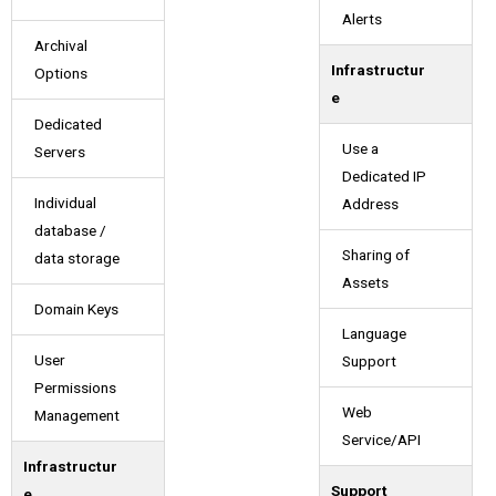
Alerts
Archival
Infrastructur
Options
e
Dedicated
Use a
Servers
Dedicated IP
Individual
Address
database /
Sharing of
data storage
Assets
Domain Keys
Language
User
Support
Permissions
Web
Management
Service/API
Infrastructur
Support
e