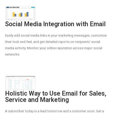
Social Media Integration with Email
Easily add social media links in your marketing messages, customize
their look and feel, and get detailed reports on recipients’ social
media activity. Monitor your online reputation across major social
networks.
Holistic Way to Use Email for Sales,
Service and Marketing
A subscriber today is a lead tomorrow and a customer soon. Get a