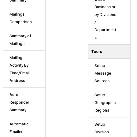
Summary
Business or
Mailings
by Divisions
Comparison
/
Department
Summary of
s
Mailings
Tools
Mailing
Activity By
Setup
Time/Email
Message
Address
Sources
Auto
Setup
Responder
Geographic
Summary
Regions
Automatic
Setup
Emailed
Division