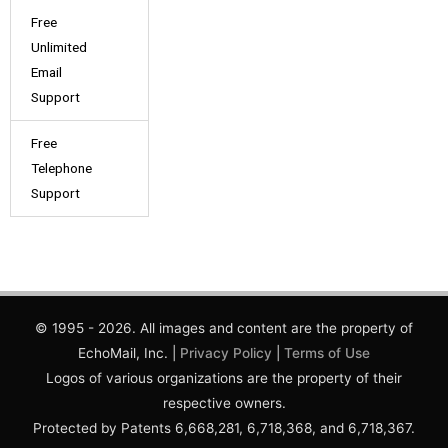
Free
Unlimited
Email
Support
Free
Telephone
Support
© 1995 - 2026. All images and content are the property of
EchoMail, Inc. |
Privacy Policy
|
Terms of Use
Logos of various organizations are the property of their
respective owners.
Protected by Patents 6,668,281, 6,718,368, and 6,718,367.