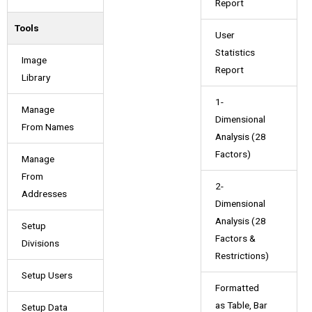
Report
Tools
User
Statistics
Image
Report
Library
1-
Manage
Dimensional
From Names
Analysis (28
Factors)
Manage
From
2-
Addresses
Dimensional
Analysis (28
Setup
Factors &
Divisions
Restrictions)
Setup Users
Formatted
as Table, Bar
Setup Data