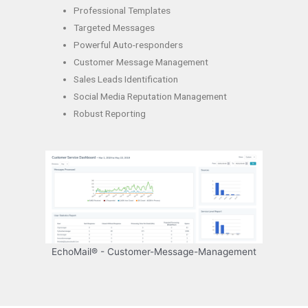
Professional Templates
Targeted Messages
Powerful Auto-responders
Customer Message Management
Sales Leads Identification
Social Media Reputation Management
Robust Reporting
EchoMail® - Customer-Message-Management