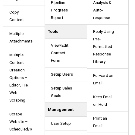
Pipeline
Analysis &
Progress
Auto-
Copy
Report
response
Content
Tools
Reply Using
Multiple
Pre-
Attachments
View/Edit
Formatted
Contact
Response
Multiple
Form
Library
Content
Creation
Setup Users
Forward an
Options –
Email
Editor, File,
Setup Sales
Web-
Goals
Keep Email
Scraping
on Hold
Management
Scrape
Print an
Website –
User Setup
Email
Scheduled/R