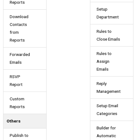
Reports
Setup
Download
Department
Contacts
Rules to
from
Close Emails
Reports
Rules to
Forwarded
Assign
Emails
Emails
RSVP
Reply
Report
Management
Custom
Setup Email
Reports
Categories
Others
Builder for
Publish to
Automatic