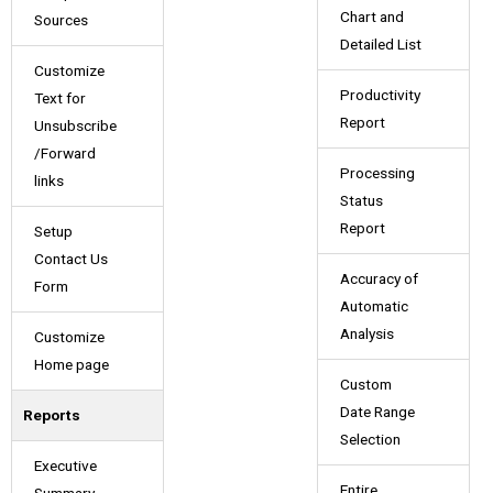
Chart and
Sources
Detailed List
Customize
Productivity
Text for
Report
Unsubscribe
/Forward
Processing
links
Status
Report
Setup
Contact Us
Accuracy of
Form
Automatic
Analysis
Customize
Home page
Custom
Date Range
Reports
Selection
Executive
Entire