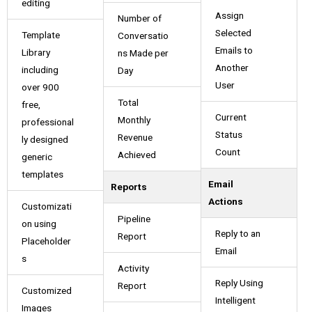
editing
Assign
Number of
Selected
Template
Conversatio
Emails to
Library
ns Made per
Another
including
Day
User
over 900
Total
free,
Current
Monthly
professional
Status
Revenue
ly designed
Count
Achieved
generic
templates
Email
Reports
Actions
Customizati
Pipeline
on using
Reply to an
Report
Placeholder
Email
s
Activity
Reply Using
Report
Customized
Intelligent
Images