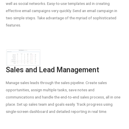
well as social networks. Easy-to-use templates aid in creating
effective email campaigns very quickly. Send an email campaign in
two simple steps. Take advantage of the myriad of sophisticated
features.
Sales and Lead Management
Manage sales leads through the sales pipeline. Create sales
opportunities, assign multiple tasks, save notes and
communications and handle the end-to-end sales process, all in one
place. Set up sales team and goals easily. Track progress using
single-screen dashboard and detailed reporting in real time.