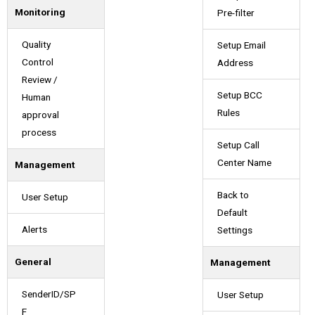
Monitoring
Pre-filter
Quality
Setup Email
Control
Address
Review /
Setup BCC
Human
Rules
approval
process
Setup Call
Center Name
Management
Back to
User Setup
Default
Alerts
Settings
General
Management
SenderID/SP
User Setup
F