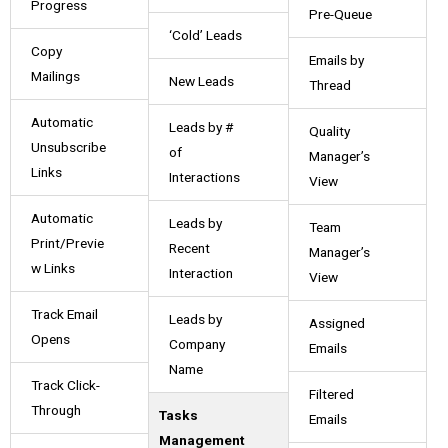
Progress
Pre-Queue
‘Cold’ Leads
Copy
Emails by
Mailings
New Leads
Thread
Automatic
Leads by #
Quality
Unsubscribe
of
Manager’s
Links
Interactions
View
Automatic
Leads by
Team
Print/Previe
Recent
Manager’s
w Links
Interaction
View
Track Email
Leads by
Assigned
Opens
Company
Emails
Name
Track Click-
Filtered
Through
Tasks
Emails
Management