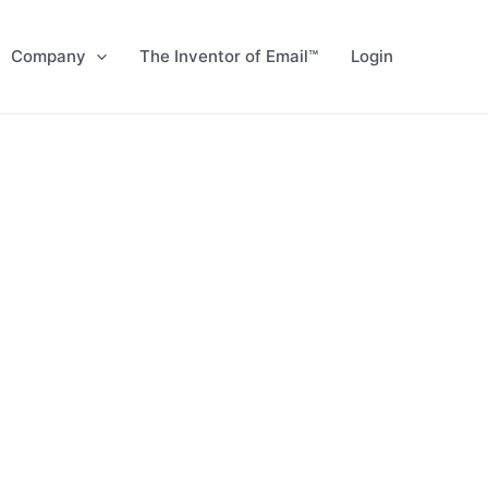
Company
The Inventor of Email™
Login