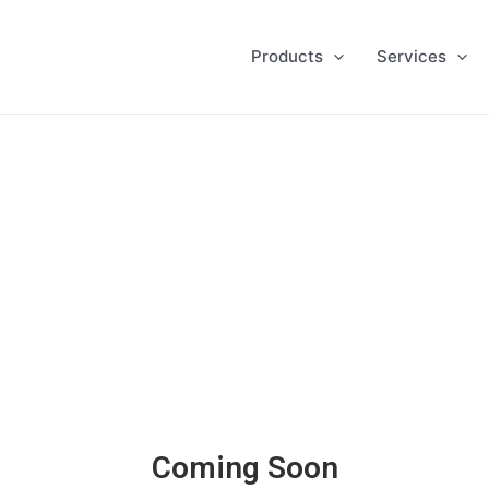
Products
Services
Coming Soon