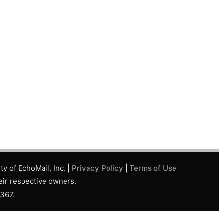
y of EchoMail, Inc. |
Privacy Policy
|
Terms of Use
eir respective owners.
,367.