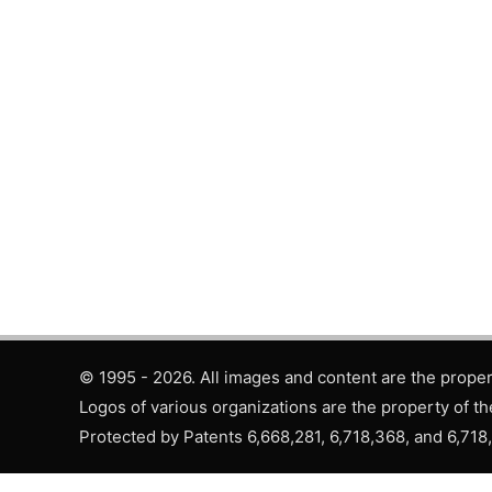
© 1995 - 2026. All images and content are the propert
Logos of various organizations are the property of th
Protected by Patents 6,668,281, 6,718,368, and 6,718